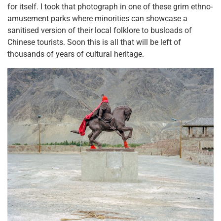
for itself. I took that photograph in one of these grim ethno-
amusement parks where minorities can showcase a
sanitised version of their local folklore to busloads of
Chinese tourists. Soon this is all that will be left of
thousands of years of cultural heritage.