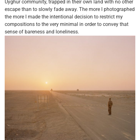
Uyghur community, trapped in their own land with no other
escape than to slowly fade away. The more I photographed
the more I made the intentional decision to restrict my
compositions to the very minimal in order to convey that
sense of bareness and loneliness.