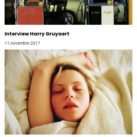
Interview Harry Gruyaert
11 novembre 2017