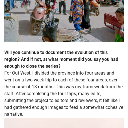
Will you continue to document the evolution of this
region? And if not, at what moment did you say you had
enough to close the series?
For Out West, I divided the province into four areas and
went on a two-week trip to each of these four areas, over
the course of 18 months. This was my framework from the
start. After completing the four trips, many edits,
submitting the project to editors and reviewers, it felt like I
had gathered enough images to feed a somewhat cohesive
narrative.