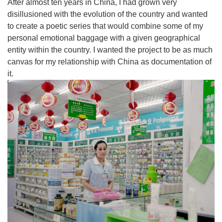
After almost ten years in China, I had grown very
disillusioned with the evolution of the country and wanted
to create a poetic series that would combine some of my
personal emotional baggage with a given geographical
entity within the country. I wanted the project to be as much
canvas for my relationship with China as documentation of
it.