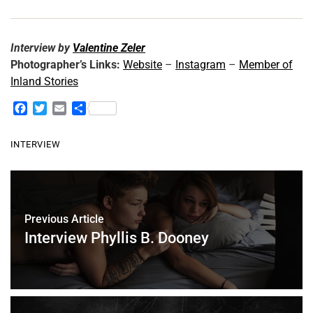
Interview by
Valentine Zeler
Photographer’s Links:
Website
–
Instagram
–
Member of
Inland Stories
F
T
E
S
a
w
m
h
c
i
a
a
INTERVIEW
e
t
i
r
b
t
l
e
o
e
o
r
k
Previous Article
Interview Phyllis B. Dooney