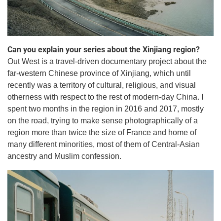
Can you explain your series about the Xinjiang region?
Out West is a travel-driven documentary project about the
far-western Chinese province of Xinjiang, which until
recently was a territory of cultural, religious, and visual
otherness with respect to the rest of modern-day China. I
spent two months in the region in 2016 and 2017, mostly
on the road, trying to make sense photographically of a
region more than twice the size of France and home of
many different minorities, most of them of Central-Asian
ancestry and Muslim confession.