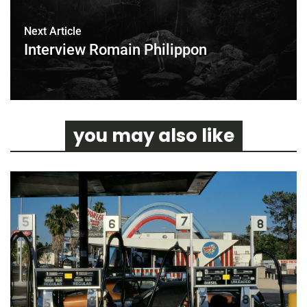
Next Article
Interview Romain Philippon
you may also like