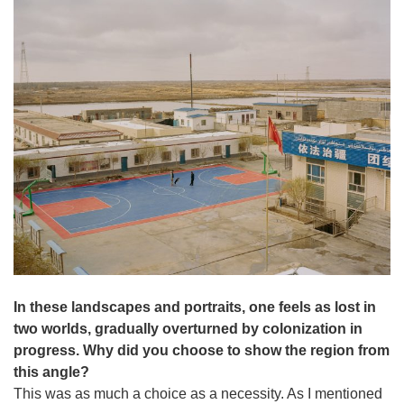
In these landscapes and portraits, one feels as lost in
two worlds, gradually overturned by colonization in
progress. Why did you choose to show the region from
this angle?
This was as much a choice as a necessity. As I mentioned