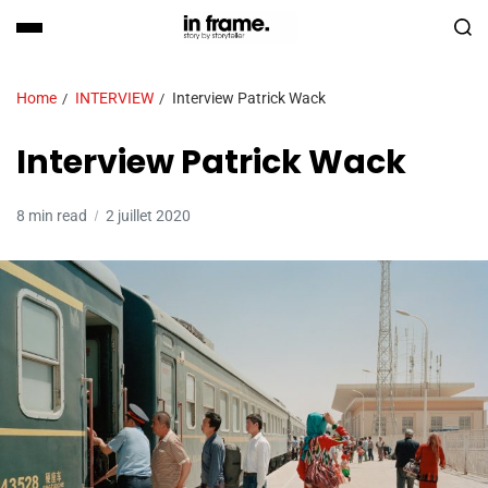
Home
INTERVIEW
Interview Patrick Wack
Interview Patrick Wack
8 min read
2 juillet 2020