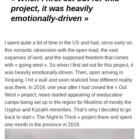
project, it was heavily
emotionally-driven »
I spent quite a bit of time in the US and had, since early on,
this romantic obsession with the open road, the vast
expanses of land, and the supposed freedom that comes
with « going west ». So when I first set out for this project, it
was heavily emotionally-driven. Then, upon arriving in
Xinjiang, I hit a wall and soon realized how different reality
was there.
In 2018, one year after I had closed the « Out
West » project, news started appearing of reeducation
camps being set up in the region for Muslims of mostly the
Uyghur and Kazakh minorities. That’s why I decided to go
back to start « The Night Is Thick » project there and spent
one month in the province in 2019.