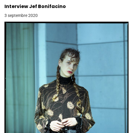
Interview Jef Bonifacino
3 septembre 2020