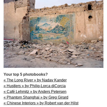
Your top 5 photobooks?
« The Long River » by Nadav Kander
« Hustlers » by Philip-Lorca diCorcia
« Café Lehmitz » by Anders Petersen
« Phantom Shanghai » by Greg Girard
« Chinese Interiors » by Robert van der Hilst