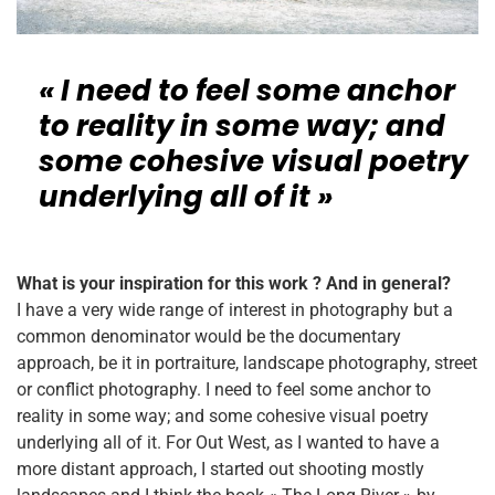
« I need to feel some anchor
to reality in some way; and
some cohesive visual poetry
underlying all of it »
What is your inspiration for this work ? And in general?
I have a very wide range of interest in photography but a
common denominator would be the documentary
approach, be it in portraiture, landscape photography, street
or conflict photography. I need to feel some anchor to
reality in some way; and some cohesive visual poetry
underlying all of it. For Out West, as I wanted to have a
more distant approach, I started out shooting mostly