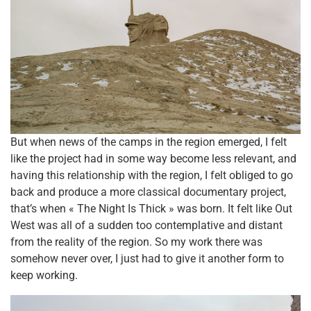
But when news of the camps in the region emerged, I felt
like the project had in some way become less relevant, and
having this relationship with the region, I felt obliged to go
back and produce a more classical documentary project,
that’s when « The Night Is Thick » was born. It felt like Out
West was all of a sudden too contemplative and distant
from the reality of the region. So my work there was
somehow never over, I just had to give it another form to
keep working.