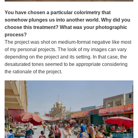
You have chosen a particular colorimetry that
somehow plunges us into another world. Why did you
choose this treatment? What was your photographic
process?
The project was shot on medium-format negative like most
of my personal projects. The look of my images can vary
depending on the project and its setting. In that case, the
desaturated tones seemed to be appropriate considering
the rationale of the project.