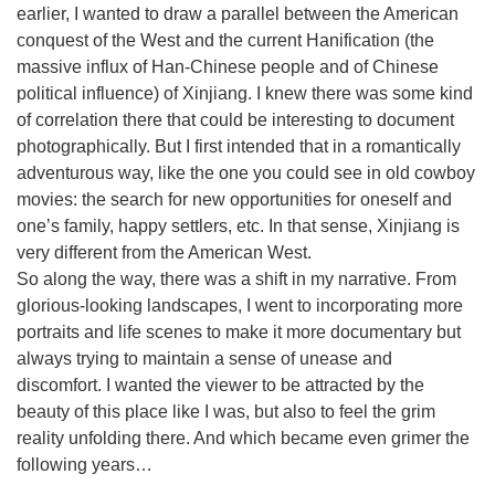
earlier, I wanted to draw a parallel between the American
conquest of the West and the current Hanification (the
massive influx of Han-Chinese people and of Chinese
political influence) of Xinjiang. I knew there was some kind
of correlation there that could be interesting to document
photographically. But I first intended that in a romantically
adventurous way, like the one you could see in old cowboy
movies: the search for new opportunities for oneself and
one’s family, happy settlers, etc. In that sense, Xinjiang is
very different from the American West.
So along the way, there was a shift in my narrative. From
glorious-looking landscapes, I went to incorporating more
portraits and life scenes to make it more documentary but
always trying to maintain a sense of unease and
discomfort. I wanted the viewer to be attracted by the
beauty of this place like I was, but also to feel the grim
reality unfolding there. And which became even grimer the
following years…