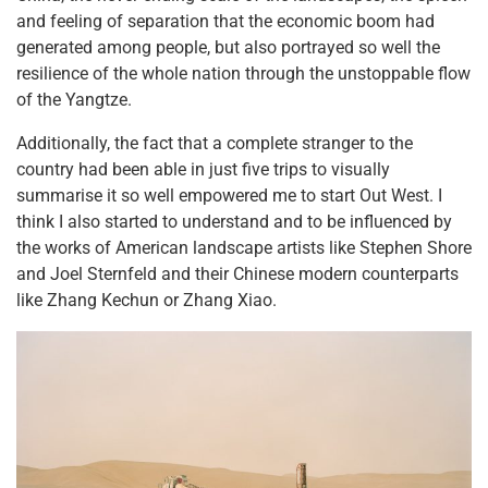
and feeling of separation that the economic boom had
generated among people, but also portrayed so well the
resilience of the whole nation through the unstoppable flow
of the Yangtze.
Additionally, the fact that a complete stranger to the
country had been able in just five trips to visually
summarise it so well empowered me to start Out West. I
think I also started to understand and to be influenced by
the works of American landscape artists like Stephen Shore
and Joel Sternfeld and their Chinese modern counterparts
like Zhang Kechun or Zhang Xiao.