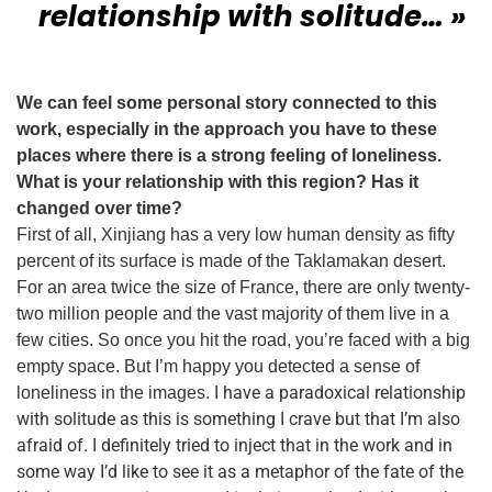
relationship with solitude… »
We can feel some personal story connected to this
work, especially in the approach you have to these
places where there is a strong feeling of loneliness.
What is your relationship with this region? Has it
changed over time?
First of all, Xinjiang has a very low human density as fifty
percent of its surface is made of the Taklamakan desert.
For an area twice the size of France, there are only twenty-
two million people and the vast majority of them live in a
few cities. So once you hit the road, you’re faced with a big
empty space.
But I’m happy you detected a sense of
I have a paradoxical relationship
loneliness in the images.
with solitude as this is something I crave but that I’m also
afraid of. I definitely tried to inject that in the work and in
some way I’d like to see it as a metaphor of the fate of the