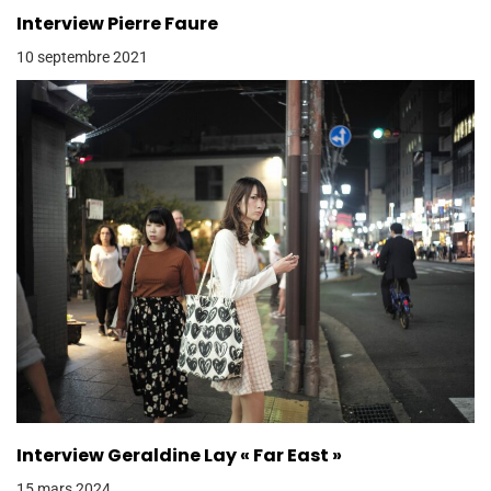
Interview Pierre Faure
10 septembre 2021
Interview Geraldine Lay « Far East »
15 mars 2024