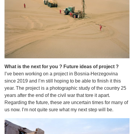
What is the next for you ? Future ideas of project ?
I’ve been working on a project in Bosnia-Herzegovina
since 2019 and I’m still hoping to be able to finish it this
year. The project is a photographic study of the country 25
years after the end of the civil war that tore it apart.
Regarding the future, these are uncertain times for many of
us now. I’m not quite sure what my next step will be.