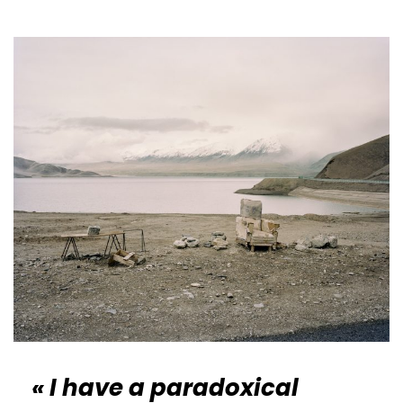
« I have a paradoxical