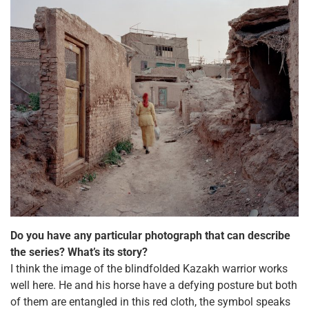
Do you have any particular photograph that can describe
the series? What’s its story?
I think the image of the blindfolded Kazakh warrior works
well here. He and his horse have a defying posture but both
of them are entangled in this red cloth, the symbol speaks