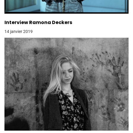
Interview Ramona Deckers
14 janvier 2019