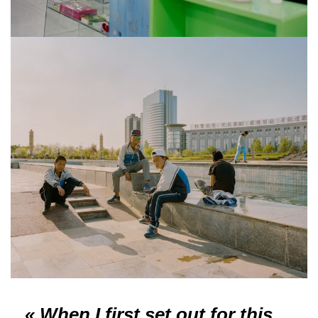
« When I first set out for this