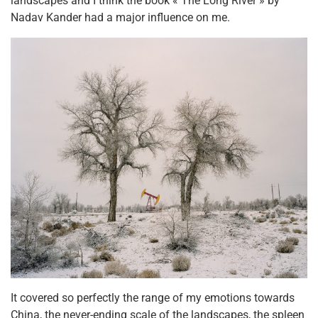
landscapes and I think the book « The Long River » by
Nadav Kander had a major influence on me.
It covered so perfectly the range of my emotions towards
China, the never-ending scale of the landscapes, the spleen