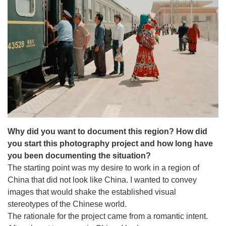
Why did you want to document this region?
How did
you start this photography project and how long have
you been documenting the situation?
The starting point was my desire to work in a region of
China that did not look like China. I wanted to convey
images that would shake the established visual
stereotypes of the Chinese world.
The rationale for the project came from a romantic intent.