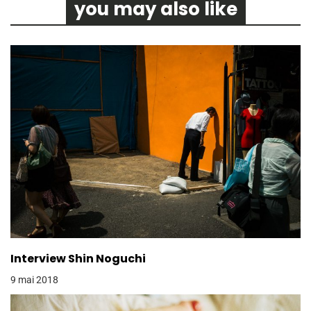
you may also like
Interview Shin Noguchi
9 mai 2018