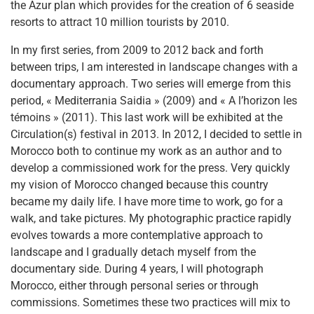
the Azur plan which provides for the creation of 6 seaside
resorts to attract 10 million tourists by 2010.
In my first series, from 2009 to 2012 back and forth
between trips, I am interested in landscape changes with a
documentary approach. Two series will emerge from this
period, « Mediterrania Saidia » (2009) and « A l’horizon les
témoins » (2011). This last work will be exhibited at the
Circulation(s) festival in 2013. In 2012, I decided to settle in
Morocco both to continue my work as an author and to
develop a commissioned work for the press. Very quickly
my vision of Morocco changed because this country
became my daily life. I have more time to work, go for a
walk, and take pictures. My photographic practice rapidly
evolves towards a more contemplative approach to
landscape and I gradually detach myself from the
documentary side. During 4 years, I will photograph
Morocco, either through personal series or through
commissions. Sometimes these two practices will mix to