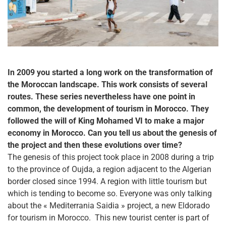
In 2009 you started a long work on the transformation of
the Moroccan landscape. This work consists of several
routes. These series nevertheless have one point in
common, the development of tourism in Morocco. They
followed the will of King Mohamed VI to make a major
economy in Morocco. Can you tell us about the genesis of
the project and then these evolutions over time?
The genesis of this project took place in 2008 during a trip
to the province of Oujda, a region adjacent to the Algerian
border closed since 1994. A region with little tourism but
which is tending to become so. Everyone was only talking
about the « Mediterrania Saidia » project, a new Eldorado
for tourism in Morocco.
This new tourist center is part of