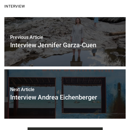
c
i
a
a
INTERVIEW
e
t
i
r
b
t
l
e
o
e
o
r
k
Previous Article
Interview Jennifer Garza-Cuen
Next Article
Interview Andrea Eichenberger