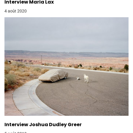
Interview Maria Lax
4 août 2020
Interview Joshua Dudley Greer