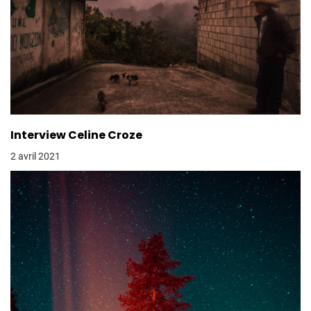
Interview Celine Croze
2 avril 2021