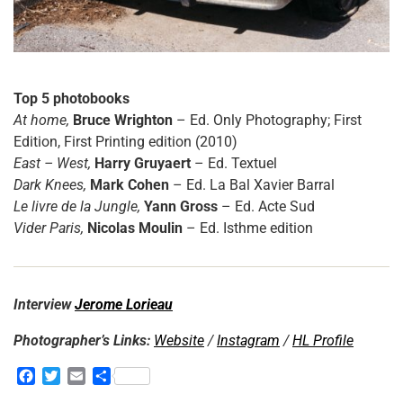
Top 5 photobooks
At home,
Bruce Wrighton
– Ed. Only Photography; First
Edition, First Printing edition (2010)
East – West,
Harry Gruyaert
– Ed. Textuel
Dark Knees,
Mark Cohen
– Ed. La Bal Xavier Barral
Le livre de la Jungle,
Yann Gross
– Ed. Acte Sud
Vider Paris,
Nicolas Moulin
– Ed. Isthme edition
Interview
Jerome Lorieau
Photographer’s Links:
Website
/
Instagram
/
HL Profile
F
T
E
S
a
w
m
h