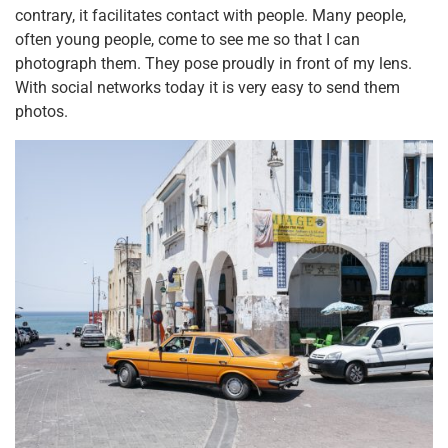
contrary, it facilitates contact with people. Many people,
often young people, come to see me so that I can
photograph them. They pose proudly in front of my lens.
With social networks today it is very easy to send them
photos.