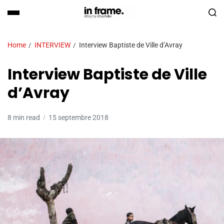
Home
INTERVIEW
Interview Baptiste de Ville d’Avray
Interview Baptiste de Ville
d’Avray
8 min read
15 septembre 2018