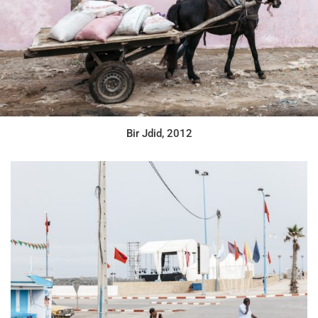
Bir Jdid, 2012