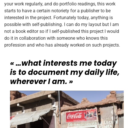
your work regularly, and do portfolio readings, this work
starts to have a certain notoriety for a publisher to be
interested in the project. Fortunately today, anything is
possible with self-publishing. I can do my layout but I am
not a book editor so if I self-published this project I would
do it in collaboration with someone who knows this
profession and who has already worked on such projects.
« …what interests me today
is to document my daily life,
wherever I am. »