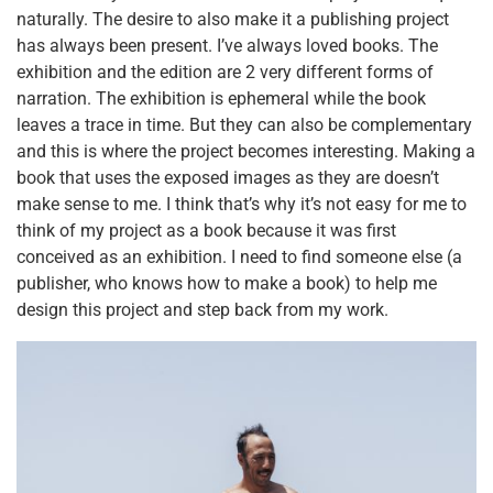
naturally. The desire to also make it a publishing project
has always been present. I’ve always loved books. The
exhibition and the edition are 2 very different forms of
narration. The exhibition is ephemeral while the book
leaves a trace in time. But they can also be complementary
and this is where the project becomes interesting. Making a
book that uses the exposed images as they are doesn’t
make sense to me. I think that’s why it’s not easy for me to
think of my project as a book because it was first
conceived as an exhibition. I need to find someone else (a
publisher, who knows how to make a book) to help me
design this project and step back from my work.