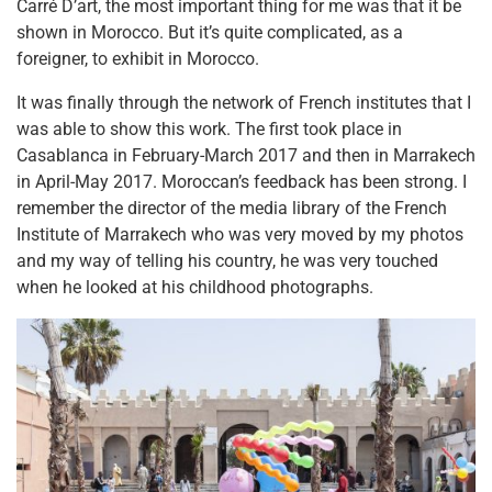
Carré D’art, the most important thing for me was that it be
shown in Morocco. But it’s quite complicated, as a
foreigner, to exhibit in Morocco.
It was finally through the network of French institutes that I
was able to show this work. The first took place in
Casablanca in February-March 2017 and then in Marrakech
in April-May 2017.
Moroccan’s feedback has been strong. I
remember the director of the media library of the French
Institute of Marrakech who was very moved by my photos
and my way of telling his country, he was very touched
when he looked at his childhood photographs.