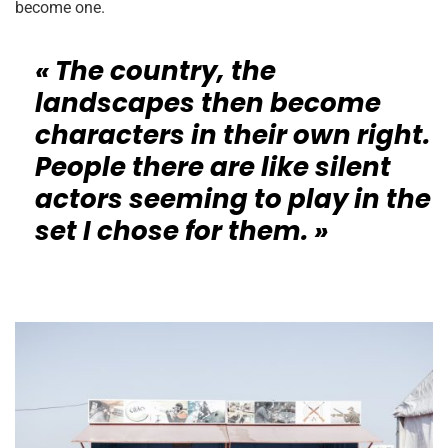
become one.
« The country, the
landscapes then become
characters in their own right.
People there are like silent
actors seeming to play in the
set I chose for them. »