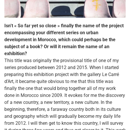
Isn’t « So far yet so close » finally the name of the project
encompassing your different series on urban
development in Morocco, which could perhaps be the
subject of a book? Or will it remain the name of an
exhibition?
This title was originally the provisional title of one of my
series produced between 2012 and 2015. When I started
preparing this exhibition project with the gallery Le Carré
d’Art, it became quite obvious to me that this title was
finally the one that would bring together all of my work
done in Morocco since 2009. It evokes for me the discovery
of a new country, a new territory, a new culture. In the
beginning, therefore, a faraway country both in its culture
and geography which will gradually become my daily life
from 2012. I will then get to know this country, I will survey