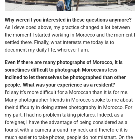
Why weren’t you interested in these questions anymore?
As I developed above, my practice changed a lot between
the moment I started working in Morocco and the moment I
settled there. Finally, what interests me today is to
document my daily life, wherever I am.
Even if there are many photographs of Morocco, it is
sometimes difficult to photograph Moroccans less
inclined to let themselves be photographed than other
people. What was your experience as a resident?
I’d say it’s more difficult for a Moroccan than it is for me.
Many photographer friends in Morocco spoke to me about
their difficulty in doing street photography in Morocco. For
my part, I had no problem taking pictures. Indeed, as a
foreigner, I have the advantage of being considered as a
tourist with a camera around my neck and therefore it is
much easier to take photos, people do not mistrust. On the