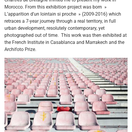
Morocco. From this exhibition project was born »
L’apparition d’un lointain si proche » (2009-2016) which
retraces a 7-year journey through a real territory, in full
urban development, resolutely contemporary, yet
photographed out of time.
This work was then exhibited at
the French Institute in Casablanca and Marrakech and the
Archifoto Prize.