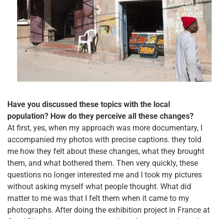
Have you discussed these topics with the local
population? How do they perceive all these changes?
At first, yes, when my approach was more documentary, I
accompanied my photos with precise captions. they told
me how they felt about these changes, what they brought
them, and what bothered them. Then very quickly, these
questions no longer interested me and I took my pictures
without asking myself what people thought. What did
matter to me was that I felt them when it came to my
photographs. After doing the exhibition project in France at