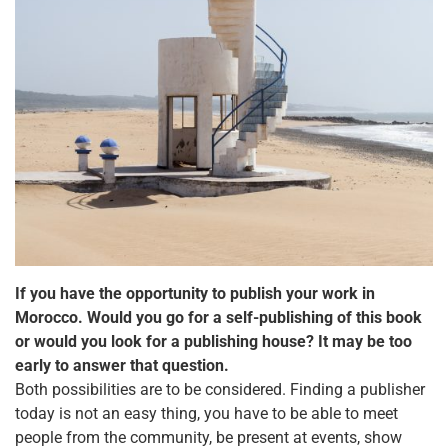
If you have the opportunity to publish your work in
Morocco. Would you go for a self-publishing of this book
or would you look for a publishing house? It may be too
early to answer that question.
Both possibilities are to be considered. Finding a publisher
today is not an easy thing, you have to be able to meet
people from the community, be present at events, show