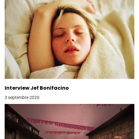
Interview Jef Bonifacino
3 septembre 2020