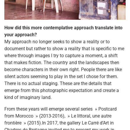
How did this more contemplative approach translate into
your approach?
My approach no longer seeks to show a reality or to
document but rather to show a reality that is specific to me
where through images I try to capture a moment, a shift
that makes fiction. The country and the landscapes then
become characters in their own right. People there are like
silent actors seeming to play in the set I chose for them.
There is no actual staging. These are the details that
emerge from this photographic expectation and create a
kind of imaginary land.
From these years will emerge several series » Postcard
from Morocco » (2013-2016), » Le littoral, une autre
frontière » (2015).In 2017, the gallery Le Carré d’Art in
Chartres de Bretagne invited me to present my work in