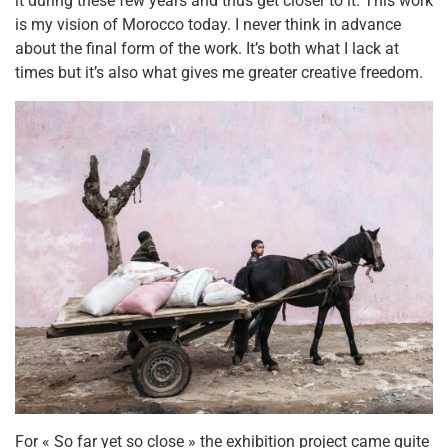
it during these few years and thus get closer to it. This work
is my vision of Morocco today. I never think in advance
about the final form of the work. It’s both what I lack at
times but it’s also what gives me greater creative freedom.
For « So far yet so close » the exhibition project came quite