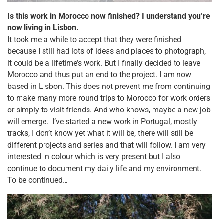
Is this work in Morocco now finished? I understand you’re
now living in Lisbon.
It took me a while to accept that they were finished
because I still had lots of ideas and places to photograph,
it could be a lifetime’s work. But I finally decided to leave
Morocco and thus put an end to the project. I am now
based in Lisbon. This does not prevent me from continuing
to make many more round trips to Morocco for work orders
or simply to visit friends. And who knows, maybe a new job
will emerge.
I’ve started a new work in Portugal, mostly
tracks, I don’t know yet what it will be, there will still be
different projects and series and that will follow. I am very
interested in colour which is very present but I also
continue to document my daily life and my environment.
To be continued…