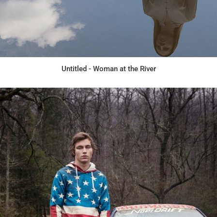
Untitled - Woman at the River