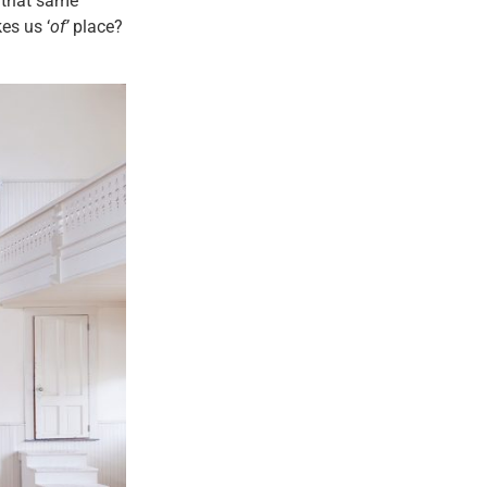
t that same
es us ‘
of’
place?