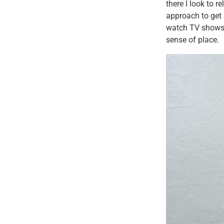
there I look to r
approach to get 
watch TV shows o
sense of place.