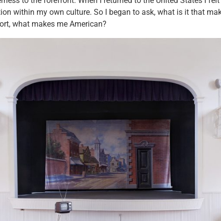
rness to the forefront. When I returned to the United States I fel
ion within my own culture. So I began to ask, what is it that mak
ort, what makes me American?