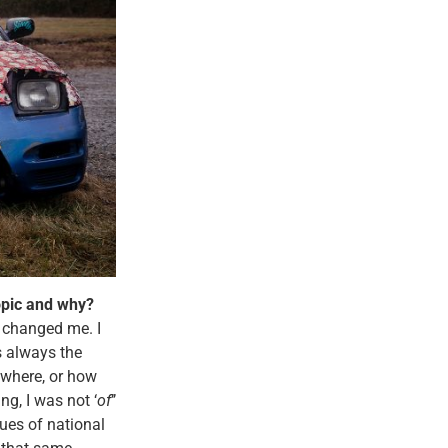
topic and why?
t changed me. I
s always the
ewhere, or how
ng, I was not ‘
of
’’
ues of national