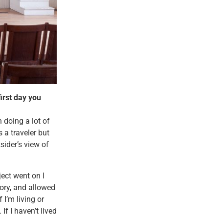
irst day you
n doing a lot of
 a traveler but
sider’s view of
ect went on I
ory, and allowed
 I’m living or
If I haven’t lived