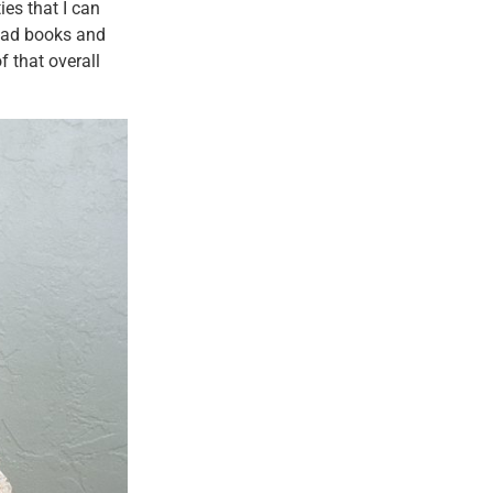
ies that I can
read books and
 that overall