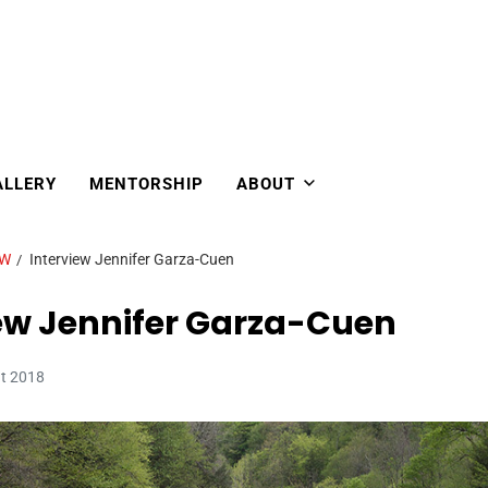
ALLERY
MENTORSHIP
ABOUT
EW
Interview Jennifer Garza-Cuen
ew Jennifer Garza-Cuen
ût 2018