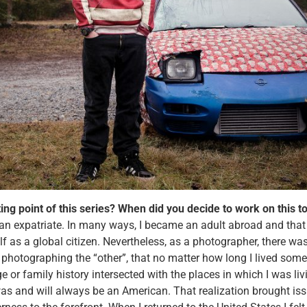
ting point of this series? When did you decide to work on this 
 an expatriate. In many ways, I became an adult abroad and tha
f as a global citizen. Nevertheless, as a photographer, there wa
 photographing the “other”, that no matter how long I lived som
or family history intersected with the places in which I was livi
was and will always be an American. That realization brought iss