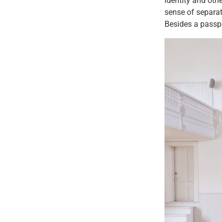
identity and othe
sense of separat
Besides a passp