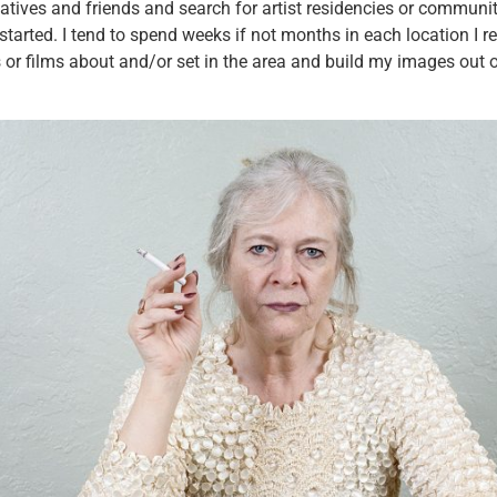
elatives and friends and search for artist residencies or communit
started. I tend to spend weeks if not months in each location I 
r films about and/or set in the area and build my images out of