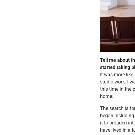
Tell me about t
started taking p
It was more like 
studio work. I w
this time in the 
home.
The search is fo
began including 
it to broaden int
have lived in a t