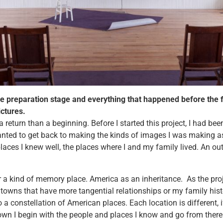
he preparation stage and everything that happened before the f
ictures.
a return than a beginning. Before I started this project, I had bee
anted to get back to making the kinds of images I was making as
places I knew well, the places where I and my family lived. An out
r a kind of memory place. America as an inheritance. As the proj
towns that have more tangential relationships or my family hist
o a constellation of American places. Each location is different, if
own I begin with the people and places I know and go from there. 