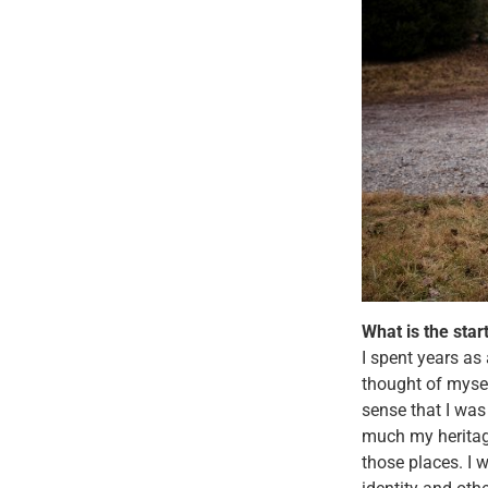
What is the star
I spent years as
thought of mysel
sense that I was
much my heritage 
those places. I 