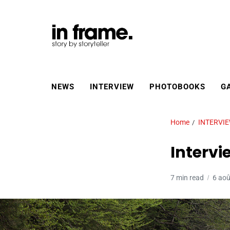
NEWS
INTERVIEW
PHOTOBOOKS
G
Home
INTERVI
Intervi
7 min read
6 ao