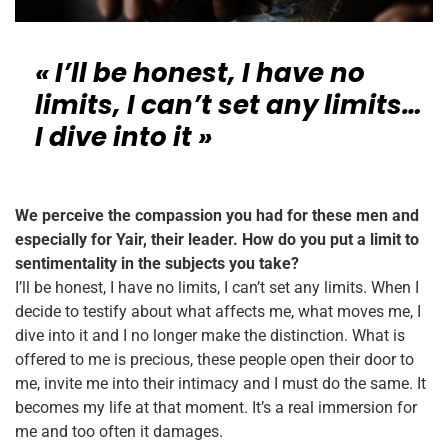
« I’ll be honest, I have no
limits, I can’t set any limits…
I dive into it »
We perceive the compassion you had for these men and
especially for Yair, their leader. How do you put a limit to
sentimentality in the subjects you take?
I’ll be honest, I have no limits, I can’t set any limits. When I
decide to testify about what affects me, what moves me, I
dive into it and I no longer make the distinction. What is
offered to me is precious, these people open their door to
me, invite me into their intimacy and I must do the same. It
becomes my life at that moment. It’s a real immersion for
me and too often it damages.