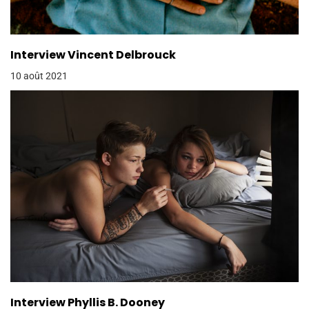
Interview Vincent Delbrouck
10 août 2021
Interview Phyllis B. Dooney