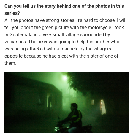
Can you tell us the story behind one of the photos in this
series?
All the photos have strong stories. It’s hard to choose. I will
tell you about the green picture with the motorcycle I took
in Guatemala in a very small village surrounded by
volcanoes. The biker was going to help his brother who
was being attacked with a machete by the villagers
opposite because he had slept with the sister of one of
them.