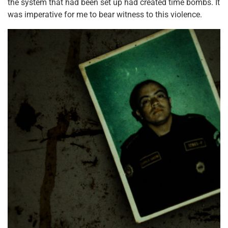
the system that had been set up had created time bombs. It
was imperative for me to bear witness to this violence.