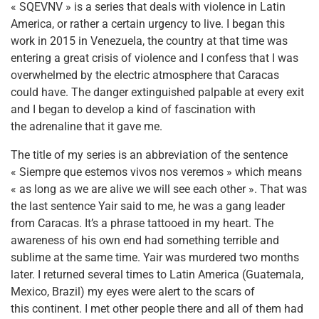
« SQEVNV » is a series that deals with violence in Latin
America, or rather a certain urgency to live. I began this
work in 2015 in Venezuela, the country at that time was
entering a great crisis of violence and I confess that I was
overwhelmed by the electric atmosphere that Caracas
could have. The danger extinguished palpable at every exit
and I began to develop a kind of fascination with
the adrenaline that it gave me.
The title of my series is an abbreviation of the sentence
« Siempre que estemos vivos nos veremos » which means
« as long as we are alive we will see each other ». That was
the last sentence Yair said to me, he was a gang leader
from Caracas. It’s a phrase tattooed in my heart. The
awareness of his own end had something terrible and
sublime at the same time. Yair was murdered two months
later. I returned several times to Latin America (Guatemala,
Mexico, Brazil) my eyes were alert to the scars of
this continent. I met other people there and all of them had