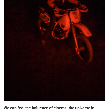
We can feel the influence of cinema, the universe in