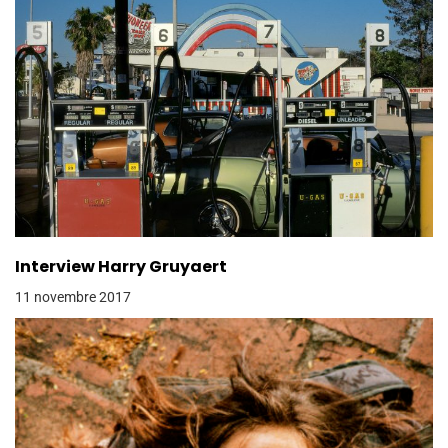
Interview Harry Gruyaert
11 novembre 2017