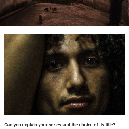
Can you explain your series and the choice of its title?