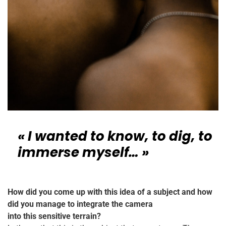
« I wanted to know, to dig, to
immerse myself… »
How did you come up with this idea of a subject and how
did you manage to integrate the camera
into this sensitive terrain?