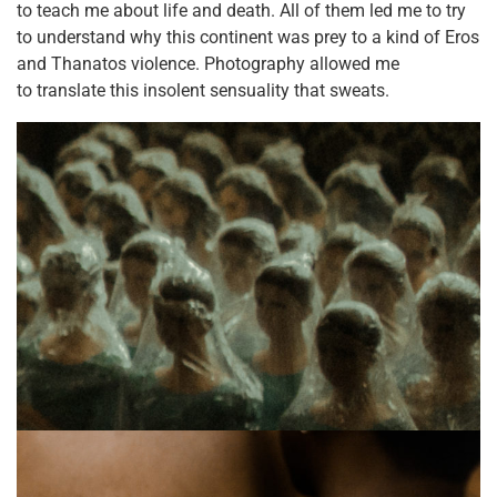
to teach me about life and death. All of them led me to try
to understand why this continent was prey to a kind of Eros
and Thanatos violence. Photography allowed me
to translate this insolent sensuality that sweats.