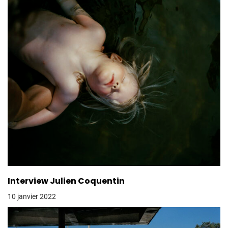
Interview Julien Coquentin
10 janvier 2022