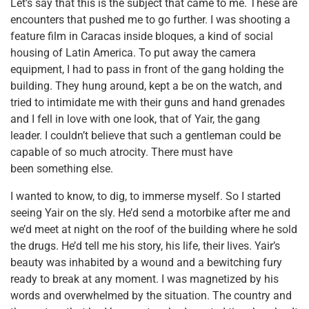
Let’s say that this is the subject that came to me. These are
encounters that pushed me to go further. I was shooting a
feature film in Caracas inside bloques, a kind of social
housing of Latin America. To put away the camera
equipment, I had to pass in front of the gang holding the
building. They hung around, kept a be on the watch, and
tried to intimidate me with their guns and hand grenades
and I fell in love with one look, that of Yair, the gang
leader. I couldn’t believe that such a gentleman could be
capable of so much atrocity. There must have
been something else.
I wanted to know, to dig, to immerse myself. So I started
seeing Yair on the sly. He’d send a motorbike after me and
we’d meet at night on the roof of the building where he sold
the drugs. He’d tell me his story, his life, their lives. Yair’s
beauty was inhabited by a wound and a bewitching fury
ready to break at any moment. I was magnetized by his
words and overwhelmed by the situation. The country and