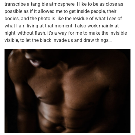
transcribe a tangible atmosphere. I like to be as close as
possible as if it allowed me to get inside people, their
bodies, and the photo is like the residue of what I see of
what I am living at that moment. I also work mainly at
night, without flash, it’s a way for me to make the invisible
visible, to let the black invade us and draw things…