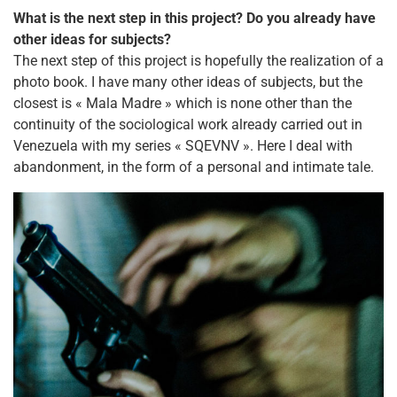
What is the next step in this project? Do you already have
other ideas for subjects?
The next step of this project is hopefully the realization of a
photo book. I have many other ideas of subjects, but the
closest is « Mala Madre » which is none other than the
continuity of the sociological work already carried out in
Venezuela with my series « SQEVNV ». Here I deal with
abandonment, in the form of a personal and intimate tale.