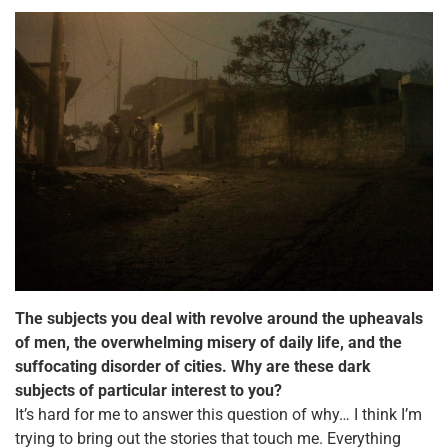
The subjects you deal with revolve around the upheavals
of men, the overwhelming misery of daily
life, and the
suffocating disorder of cities. Why are these dark
subjects of particular interest to you?
It’s hard for me to answer this question of why… I think I’m
trying to bring out the stories that touch me. Everything