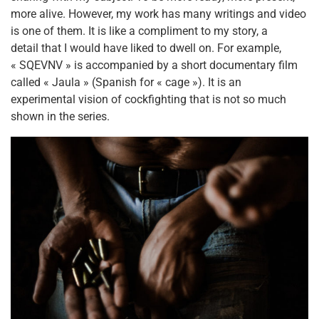
more alive. However, my work has many writings and video
is one of them. It is like a compliment to my story, a
detail that I would have liked to dwell on. For example,
« SQEVNV » is accompanied by a short documentary film
called « Jaula » (Spanish for « cage »). It is an
experimental vision of cockfighting that is not so much
shown in the series.