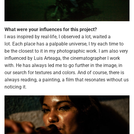
What were your influences for this project?
I was inspired by real-life, I observed a lot, waited a
lot. Each place has a palpable universe, I try each time to
be the closest to it in my photographic work. I am also very
influenced by Luis Arteaga, the cinematographer I work
with. He has always led me to go further in the image, in
our search for textures and colors. And of course, there is
always reading, a painting, a film that resonates without us
noticing it.