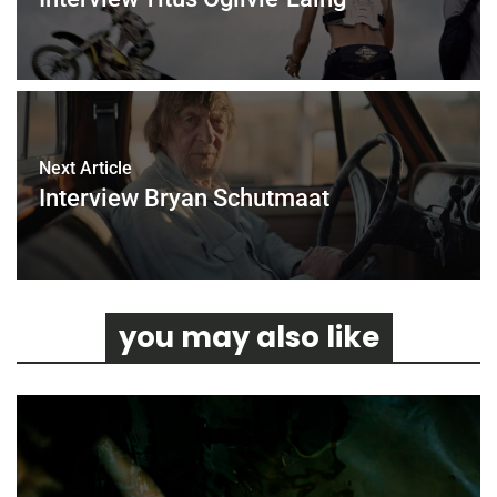
Next Article
Interview Bryan Schutmaat
you may also like