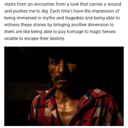
starts from an encounter, from a look that carries a wound
and pushes me to dig. Each time I have the impression of
being immersed in myths and tragedies and being able to
witness these stories by bringing another dimension to
them are like being able to pay homage to tragic heroes
unable to escape their destiny.