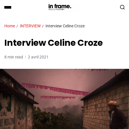
Home
INTERVIEW
Interview Celine Croze
Interview Celine Croze
8 min read
2 avril 2021