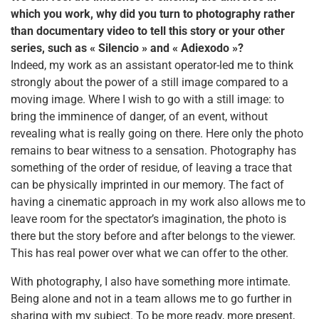
which you work, why did you turn to
photography rather
than documentary video to tell this story or your other
series, such as « Silencio »
and « Adiexodo »?
Indeed, my work as an assistant operator-led me to think
strongly about the power of a still image compared to a
moving image. Where I wish to go with a still image: to
bring the imminence of danger, of an event, without
revealing what is really going on there. Here only the photo
remains to bear witness to a sensation. Photography has
something of the order of residue, of leaving a trace that
can be physically imprinted in our memory. The fact of
having a cinematic approach in my work also allows me to
leave room for the spectator’s imagination, the photo is
there but the story before and after belongs to the viewer.
This has real power over what we can offer to the other.
With photography, I also have something more intimate.
Being alone and not in a team allows me to go further in
sharing with my subject. To be more ready, more present,