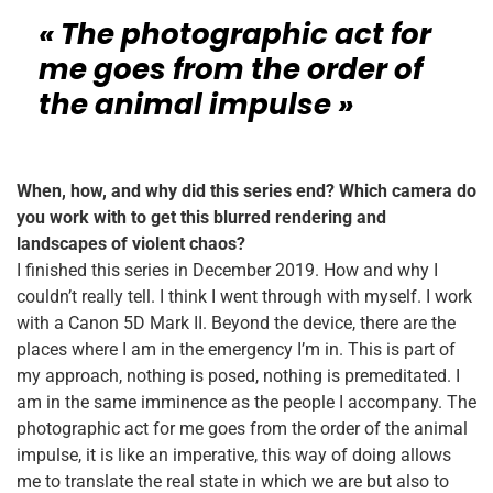
« The photographic act for
me goes from the order of
the animal impulse »
When, how, and why did this series end? Which camera do
you work with to get this blurred rendering and
landscapes of violent chaos?
I finished this series in December 2019. How and why I
couldn’t really tell. I think I went through with myself.
I work
with a Canon 5D Mark II. Beyond the device, there are the
places where I am in the emergency I’m in. This is part of
my approach, nothing is posed, nothing is premeditated. I
am in the same imminence as the people I accompany. The
photographic act for me goes from the order of the animal
impulse, it is like an imperative, this way of doing allows
me to translate the real state in which we are but also to