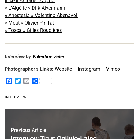
« Ice » Antoine D’agata
« L’Algérie » Dirk Alvermann
« Anestesia » Valentina Abenavoli
« Meat » Olivier Pin-fat
« Tosca » Gilles Roudières
Interview by
Valentine Zeler
Photographer’s Links:
Website
–
Instagram
–
Vimeo
F
T
E
S
a
w
m
h
c
i
a
a
INTERVIEW
e
t
i
r
b
t
l
e
o
e
o
r
k
Previous Article
Interview Titus Ogilvie-Laing