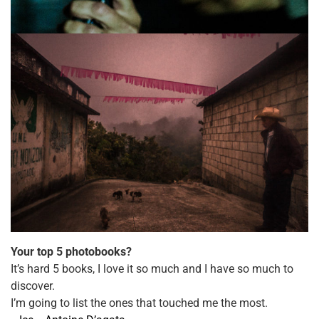
Your top 5 photobooks?
It’s hard 5 books, I love it so much and I have so much to
discover.
I’m going to list the ones that​ touched me the most.