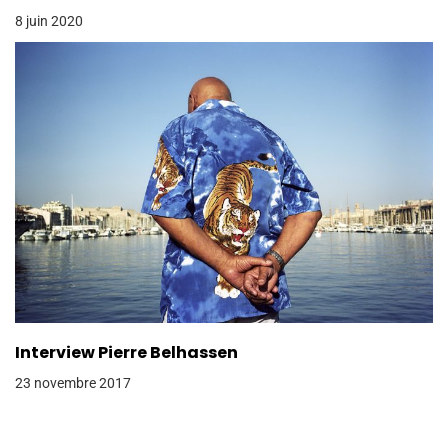
8 juin 2020
Interview Pierre Belhassen
23 novembre 2017