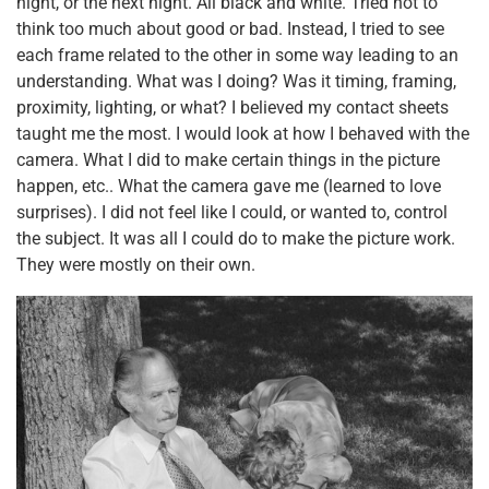
night, or the next night. All black and white. Tried not to
think too much about good or bad. Instead, I tried to see
each frame related to the other in some way leading to an
understanding. What was I doing? Was it timing, framing,
proximity, lighting, or what? I believed my contact sheets
taught me the most. I would look at how I behaved with the
camera. What I did to make certain things in the picture
happen, etc.. What the camera gave me (learned to love
surprises). I did not feel like I could, or wanted to, control
the subject. It was all I could do to make the picture work.
They were mostly on their own.