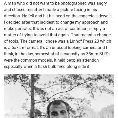
A man who did not want to be photographed was angry
and chased me after I made a picture facing in his
direction. He fell and hit his head on the concrete sidewalk.
I decided after that incident to change my approach and
make portraits. It was not an act of contrition; simply a
matter of trying to avoid that again. That meant a change
of tools. The camera I chose was a Linhof Press 23 which
is a 6x7cm format. It’s an unusual looking camera and I
think, in the day, somewhat of a curiosity as 35mm SLR’s
were the common models. It held people’s attention
especially when a flash bulb fired along side it.