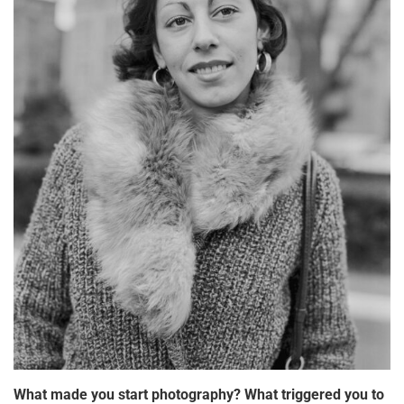
What made you start photography? What triggered you to