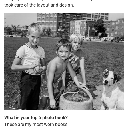
took care of the layout and design.
What is your top 5 photo book?
These are my most worn books: