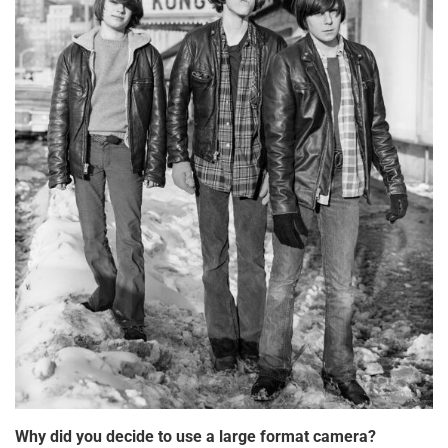
Why did you decide to use a large format camera?