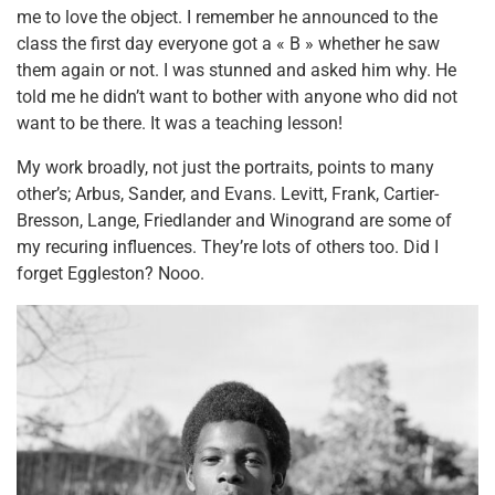
me to love the object. I remember he announced to the
class the first day everyone got a « B » whether he saw
them again or not. I was stunned and asked him why. He
told me he didn’t want to bother with anyone who did not
want to be there. It was a teaching lesson!
My work broadly, not just the portraits, points to many
other’s; Arbus, Sander, and Evans. Levitt, Frank, Cartier-
Bresson, Lange, Friedlander and Winogrand are some of
my recuring influences. They’re lots of others too. Did I
forget Eggleston? Nooo.