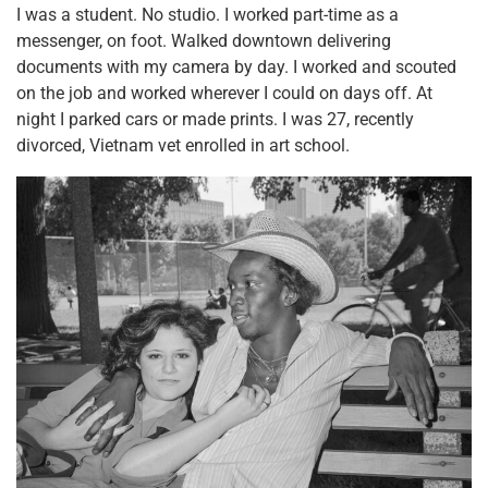
I was a student. No studio. I worked part-time as a
messenger, on foot. Walked downtown delivering
documents with my camera by day. I worked and scouted
on the job and worked wherever I could on days off. At
night I parked cars or made prints. I was 27, recently
divorced, Vietnam vet enrolled in art school.