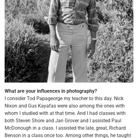
What are your influences in photography?
I consider Tod Papageorge my teacher to this day. Nick
Nixon and Gus Kayafas were also among the ones with
whom I studied with at that time. And I had classes with
both Steven Shore and Jan Grover and I assisted Paul
McDonough in a class. I assisted the late, great, Richard
Benson in a class once too. Among other things, he taught