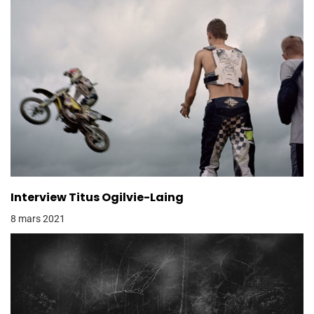
Interview Titus Ogilvie-Laing
8 mars 2021