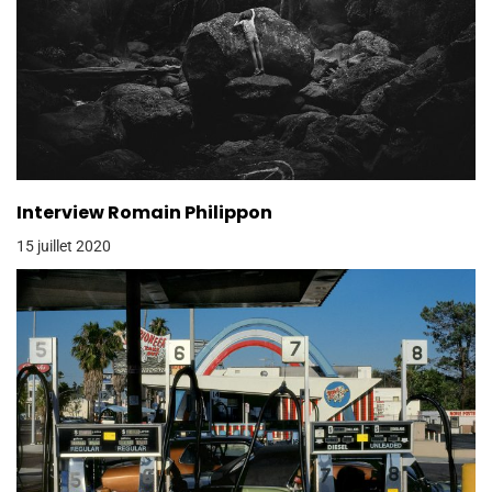
Interview Romain Philippon
15 juillet 2020