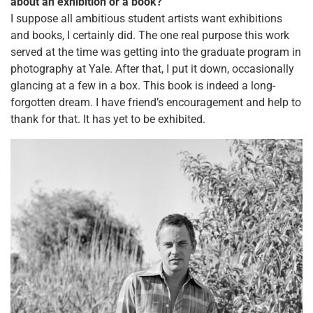
about an exhibition or a book?
I suppose all ambitious student artists want exhibitions
and books, I certainly did. The one real purpose this work
served at the time was getting into the graduate program in
photography at Yale. After that, I put it down, occasionally
glancing at a few in a box. This book is indeed a long-
forgotten dream. I have friend’s encouragement and help to
thank for that. It has yet to be exhibited.