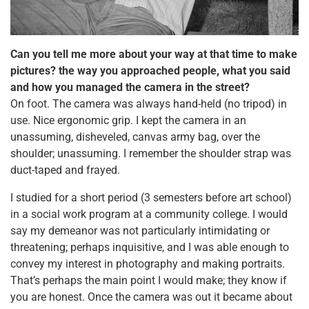
Can you tell me more about your way at that time to make
pictures? the way you approached people, what you said
and how you managed the camera in the street?
On foot. The camera was always hand-held (no tripod) in
use. Nice ergonomic grip. I kept the camera in an
unassuming, disheveled, canvas army bag, over the
shoulder; unassuming. I remember the shoulder strap was
duct-taped and frayed.
I studied for a short period (3 semesters before art school)
in a social work program at a community college. I would
say my demeanor was not particularly intimidating or
threatening; perhaps inquisitive, and I was able enough to
convey my interest in photography and making portraits.
That’s perhaps the main point I would make; they know if
you are honest. Once the camera was out it became about