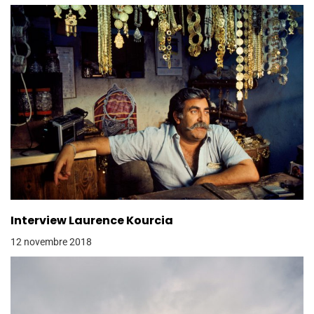
Interview Laurence Kourcia
12 novembre 2018