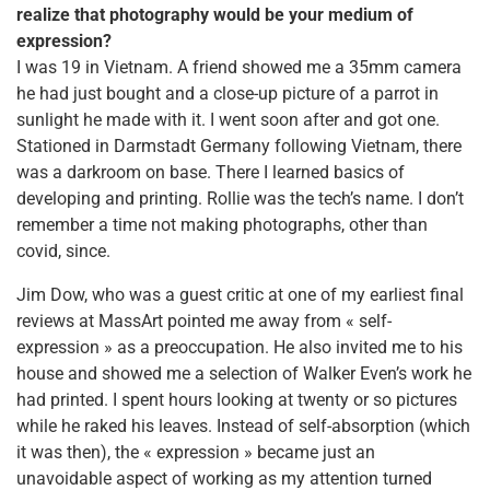
realize that photography would be your medium of
expression?
I was 19 in Vietnam. A friend showed me a 35mm camera
he had just bought and a close-up picture of a parrot in
sunlight he made with it. I went soon after and got one.
Stationed in Darmstadt Germany following Vietnam, there
was a darkroom on base. There I learned basics of
developing and printing. Rollie was the tech’s name. I don’t
remember a time not making photographs, other than
covid, since.
Jim Dow, who was a guest critic at one of my earliest final
reviews at MassArt pointed me away from « self-
expression » as a preoccupation. He also invited me to his
house and showed me a selection of Walker Even’s work he
had printed. I spent hours looking at twenty or so pictures
while he raked his leaves. Instead of self-absorption (which
it was then), the « expression » became just an
unavoidable aspect of working as my attention turned