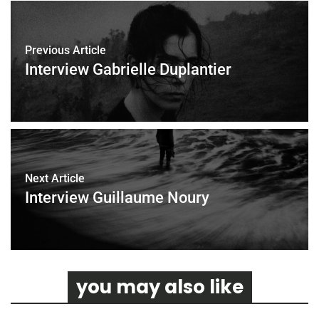
o
e
o
r
k
Previous Article
Interview Gabrielle Duplantier
Next Article
Interview Guillaume Noury
you may also like