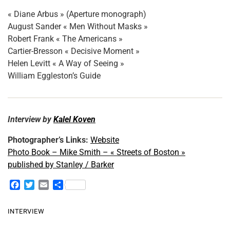
« Diane Arbus » (Aperture monograph)
August Sander « Men Without Masks »
Robert Frank « The Americans »
Cartier-Bresson « Decisive Moment »
Helen Levitt « A Way of Seeing »
William Eggleston’s Guide
Interview by
Kalel Koven
Photographer’s Links:
Website
Photo Book – Mike Smith – « Streets of Boston »
published by Stanley / Barker
F
T
E
S
a
w
m
h
c
i
a
a
INTERVIEW
e
t
i
r
b
t
l
e