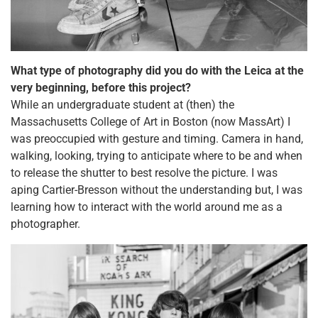
What type of photography did you do with the Leica at the
very beginning, before this project?
While an undergraduate student at (then) the
Massachusetts College of Art in Boston (now MassArt) I
was preoccupied with gesture and timing. Camera in hand,
walking, looking, trying to anticipate where to be and when
to release the shutter to best resolve the picture. I was
aping Cartier-Bresson without the understanding but, I was
learning how to interact with the world around me as a
photographer.