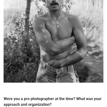
Were you a pro photographer at the time? What was your
approach and organization?