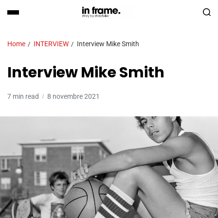
Home
INTERVIEW
Interview Mike Smith
Interview Mike Smith
7 min read
8 novembre 2021