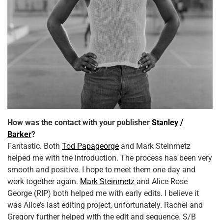
How was the contact with your publisher
Stanley /
Barker
?
Fantastic. Both
Tod Papageorge
and Mark Steinmetz
helped me with the introduction. The process has been very
smooth and positive. I hope to meet them one day and
work together again.
Mark Steinmetz
and Alice Rose
George (RIP) both helped me with early edits. I believe it
was Alice’s last editing project, unfortunately. Rachel and
Gregory further helped with the edit and sequence. S/B