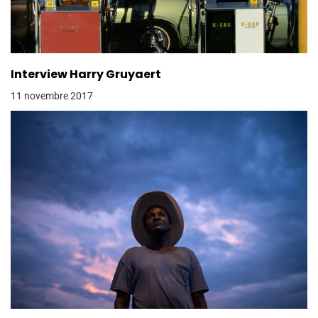
Interview Harry Gruyaert
11 novembre 2017