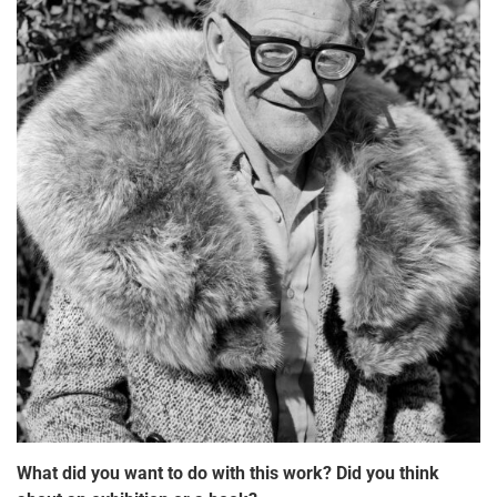
What did you want to do with this work? Did you think