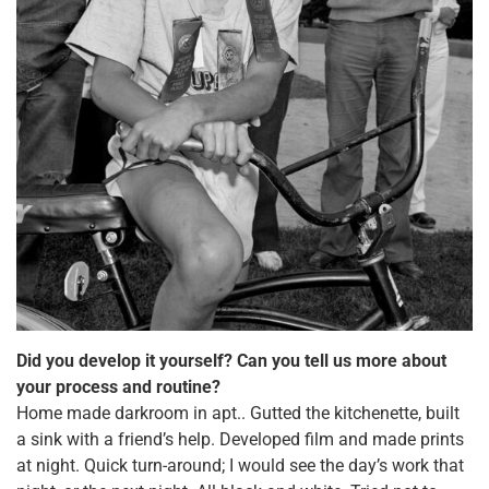
Did you develop it yourself? Can you tell us more about
your process and routine?
Home made darkroom in apt.. Gutted the kitchenette, built
a sink with a friend’s help. Developed film and made prints
at night. Quick turn-around; I would see the day’s work that