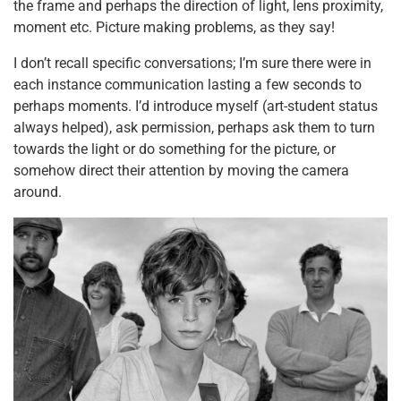
the frame and perhaps the direction of light, lens proximity,
moment etc. Picture making problems, as they say!
I don’t recall specific conversations; I’m sure there were in
each instance communication lasting a few seconds to
perhaps moments. I’d introduce myself (art-student status
always helped), ask permission, perhaps ask them to turn
towards the light or do something for the picture, or
somehow direct their attention by moving the camera
around.