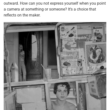
outward. How can you not express yourself when you point
a camera at something or someone? It’s a choice that
reflects on the maker.