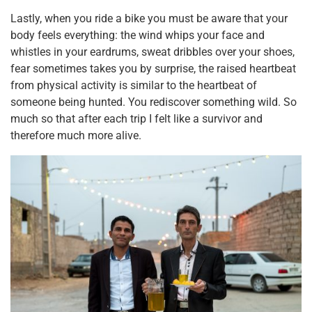
Lastly, when you ride a bike you must be aware that your
body feels everything: the wind whips your face and
whistles in your eardrums, sweat dribbles over your shoes,
fear sometimes takes you by surprise, the raised heartbeat
from physical activity is similar to the heartbeat of
someone being hunted. You rediscover something wild. So
much so that after each trip I felt like a survivor and
therefore much more alive.