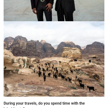
During your travels, do you spend time with the