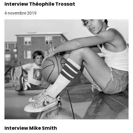
Interview Théophile Trossat
4 novembre 2019
Interview Mike Smith