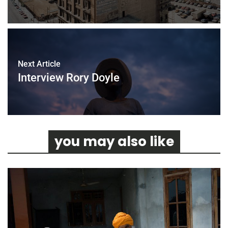
Next Article
Interview Rory Doyle
you may also like