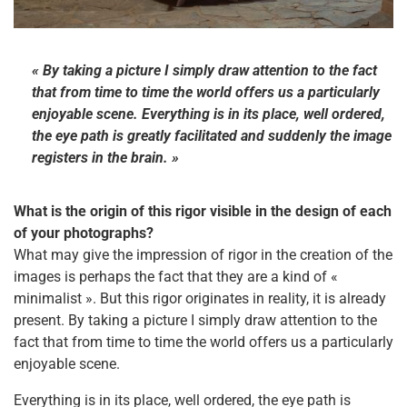
« By taking a picture I simply draw attention to the fact
that from time to time the world offers us a particularly
enjoyable scene. Everything is in its place, well ordered,
the eye path is greatly facilitated and suddenly the image
registers in the brain. »
What is the origin of this rigor visible in the design of each
of your photographs?
What may give the impression of rigor in the creation of the
images is perhaps the fact that they are a kind of «
minimalist ». But this rigor originates in reality, it is already
present. By taking a picture I simply draw attention to the
fact that from time to time the world offers us a particularly
enjoyable scene.
Everything is in its place, well ordered, the eye path is