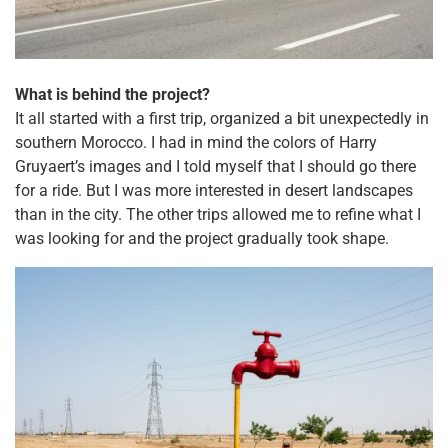
What is behind the project?
It all started with a first trip, organized a bit unexpectedly in
southern Morocco. I had in mind the colors of Harry
Gruyaert’s images and I told myself that I should go there
for a ride. But I was more interested in desert landscapes
than in the city. The other trips allowed me to refine what I
was looking for and the project gradually took shape.