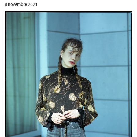
8 novembre 2021