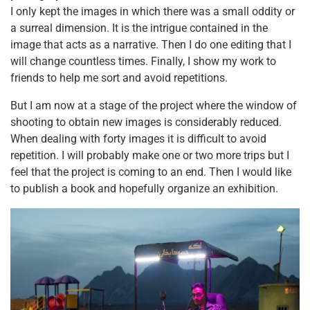
I only kept the images in which there was a small oddity or
a surreal dimension. It is the intrigue contained in the
image that acts as a narrative. Then I do one editing that I
will change countless times. Finally, I show my work to
friends to help me sort and avoid repetitions.
But I am now at a stage of the project where the window of
shooting to obtain new images is considerably reduced.
When dealing with forty images it is difficult to avoid
repetition. I will probably make one or two more trips but I
feel that the project is coming to an end. Then I would like
to publish a book and hopefully organize an exhibition.