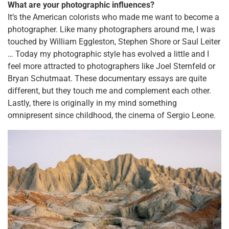
What are your photographic influences?
It’s the American colorists who made me want to become a
photographer. Like many photographers around me, I was
touched by William Eggleston, Stephen Shore or Saul Leiter
… Today my photographic style has evolved a little and I
feel more attracted to photographers like Joel Sternfeld or
Bryan Schutmaat. These documentary essays are quite
different, but they touch me and complement each other.
Lastly, there is originally in my mind something
omnipresent since childhood, the cinema of Sergio Leone.