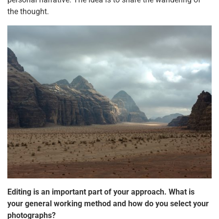
the thought.
Editing is an important part of your approach. What is
your general working method and how do you select your
photographs?