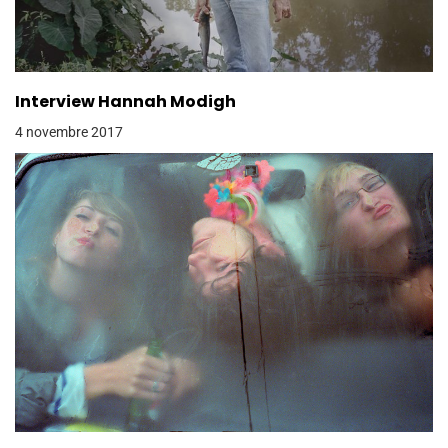
Interview Hannah Modigh
4 novembre 2017