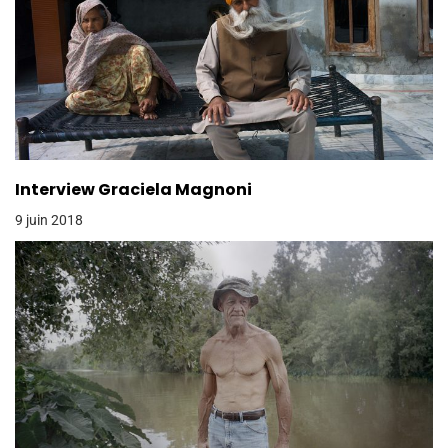
Interview Graciela Magnoni
9 juin 2018