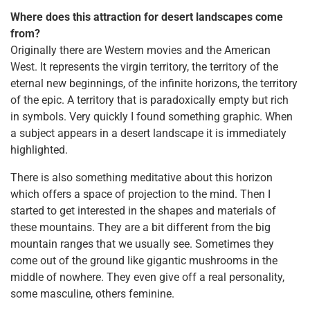
Where does this attraction for desert landscapes come
from?
Originally there are Western movies and the American
West. It represents the virgin territory, the territory of the
eternal new beginnings, of the infinite horizons, the territory
of the epic. A territory that is paradoxically empty but rich
in symbols. Very quickly I found something graphic. When
a subject appears in a desert landscape it is immediately
highlighted.
There is also something meditative about this horizon
which offers a space of projection to the mind. Then I
started to get interested in the shapes and materials of
these mountains. They are a bit different from the big
mountain ranges that we usually see. Sometimes they
come out of the ground like gigantic mushrooms in the
middle of nowhere. They even give off a real personality,
some masculine, others feminine.