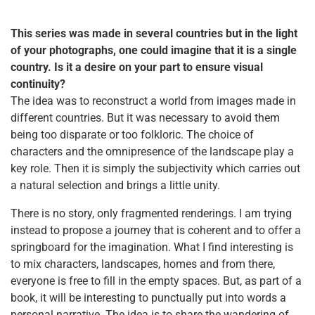
This series was made in several countries but in the light
of your photographs, one could imagine that it is a single
country. Is it a desire on your part to ensure visual
continuity?
The idea was to reconstruct a world from images made in
different countries. But it was necessary to avoid them
being too disparate or too folkloric. The choice of
characters and the omnipresence of the landscape play a
key role. Then it is simply the subjectivity which carries out
a natural selection and brings a little unity.
There is no story, only fragmented renderings. I am trying
instead to propose a journey that is coherent and to offer a
springboard for the imagination. What I find interesting is
to mix characters, landscapes, homes and from there,
everyone is free to fill in the empty spaces. But, as part of a
book, it will be interesting to punctually put into words a
personal narrative. The idea is to share the wandering of