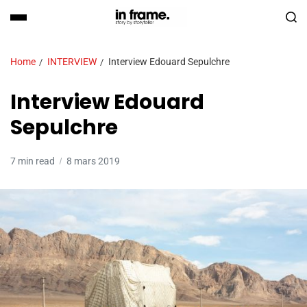
Home
INTERVIEW
Interview Edouard Sepulchre
Interview Edouard
Sepulchre
7 min read
8 mars 2019