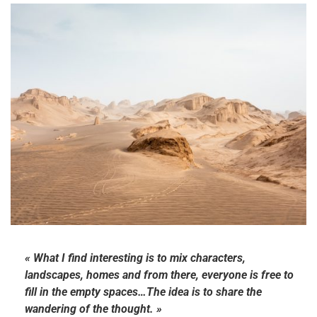
« What I find interesting is to mix characters,
landscapes, homes and from there, everyone is free to
fill in the empty spaces…The idea is to share the
wandering of the thought. »