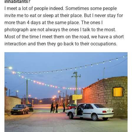
inhabitants?
I meet a lot of people indeed. Sometimes some people
invite me to eat or sleep at their place. But I never stay for
more than 4 days at the same place. The ones I
photograph are not always the ones I talk to the most.
Most of the time I meet them on the road, we have a short
interaction and then they go back to their occupations.