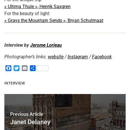
« Ultima Thule », Henrik Saxgren
For the beauty of light
« Grays the Mountain Sends », Bryan Schutmaat
Interview by
Jerome Lorieau
Photographer’s links:
website
/
Instagram
/
Facebook
F
T
E
S
a
w
m
h
c
i
a
a
INTERVIEW
e
t
i
r
b
t
l
e
o
e
o
r
k
Previous Article
Janet Delaney