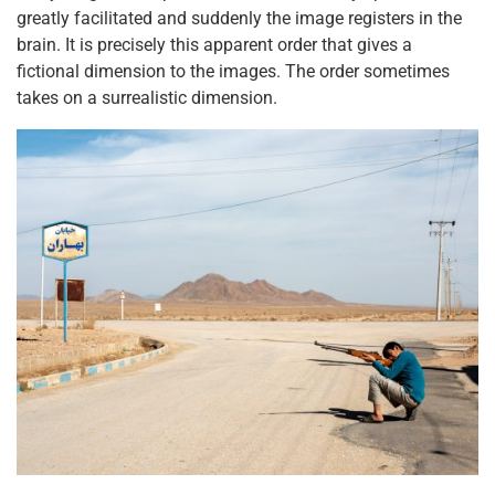
greatly facilitated and suddenly the image registers in the
brain. It is precisely this apparent order that gives a
fictional dimension to the images. The order sometimes
takes on a surrealistic dimension.