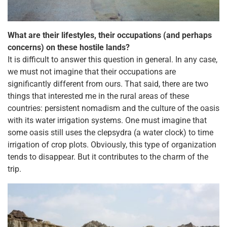
What are their lifestyles, their occupations (and perhaps
concerns) on these hostile lands?
It is difficult to answer this question in general. In any case,
we must not imagine that their occupations are
significantly different from ours. That said, there are two
things that interested me in the rural areas of these
countries: persistent nomadism and the culture of the oasis
with its water irrigation systems. One must imagine that
some oasis still uses the clepsydra (a water clock) to time
irrigation of crop plots. Obviously, this type of organization
tends to disappear. But it contributes to the charm of the
trip.