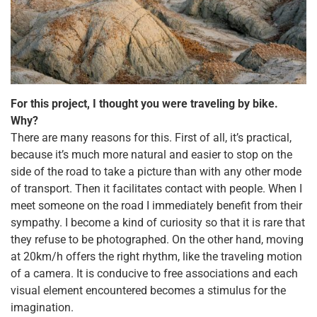
For this project, I thought you were traveling by bike.
Why?
There are many reasons for this. First of all, it’s practical,
because it’s much more natural and easier to stop on the
side of the road to take a picture than with any other mode
of transport. Then it facilitates contact with people. When I
meet someone on the road I immediately benefit from their
sympathy. I become a kind of curiosity so that it is rare that
they refuse to be photographed. On the other hand, moving
at 20km/h offers the right rhythm, like the traveling motion
of a camera. It is conducive to free associations and each
visual element encountered becomes a stimulus for the
imagination.