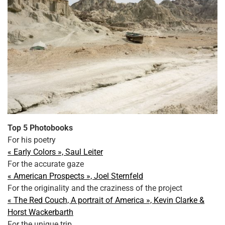
Top 5 Photobooks
For his poetry
« Early Colors », Saul Leiter
For the accurate gaze
« American Prospects », Joel Sternfeld
For the originality and the craziness of the project
« The Red Couch, A portrait of America », Kevin Clarke &
Horst Wackerbarth
For the unique trip